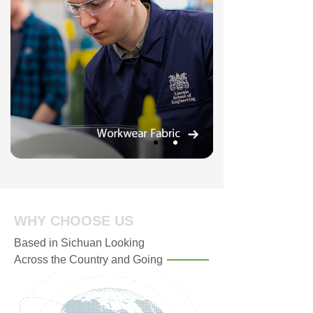
WHY CHOOSE US
Based in Sichuan Looking
Across the Country and Going
Global