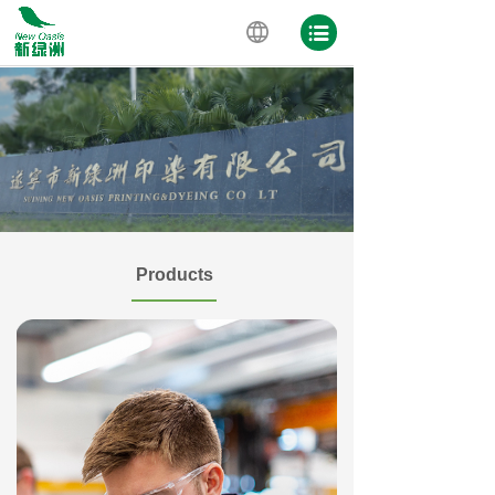
Products