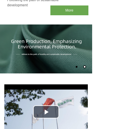
Following the path of sustainable
development
More