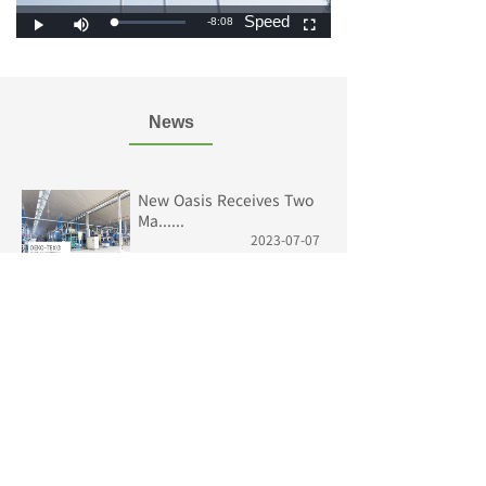
News
New Oasis Receives Two
Ma......
2023-07-07
Fabric Knowledge
2023-06-05
2023 International Textil......
2023-06-05
The 21st Jungle Camouflag......
2023-06-05