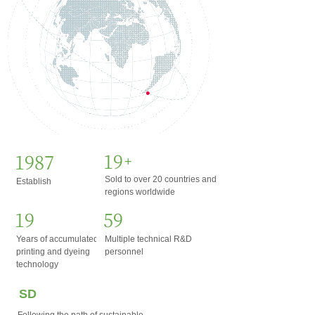
20
2002
+
Sold to over 20 countries and
Establish
regions worldwide
20
60
Years of accumulated
Multiple technical R&D
printing and dyeing
personnel
technology
SD