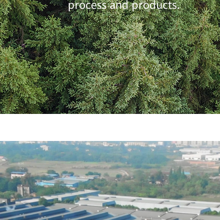
process and products.
优质教学