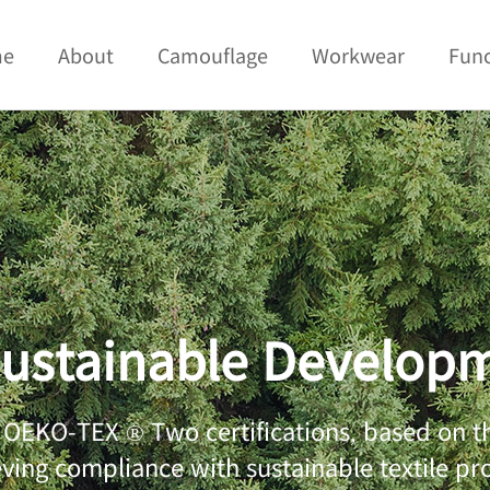
me
About
Camouflage
Workwear
Func
ustainable Develop
EKO-TEX ® Two certifications, based on the
eving compliance with sustainable textile p