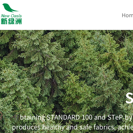
Ho
S
btaining STANDARD 100 and STeP by O
获
produces healthy and safe fabrics, achi