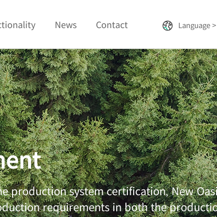
tionality
News
Contact
Language >
ment
 production system certification, New Oas
roduction requirements in both the producti