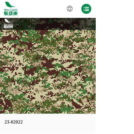
23-02022