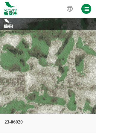
23-06020