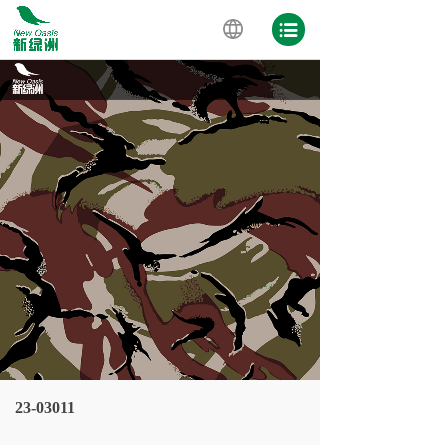
23-03011