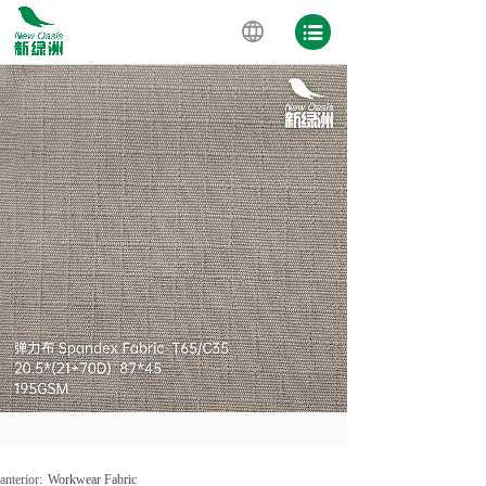
anterior:
Workwear Fabric